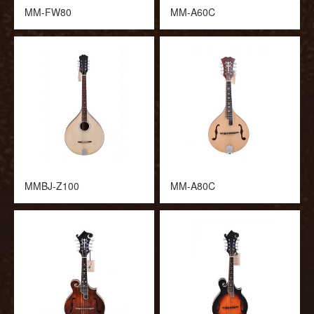
MM-FW80
MM-A60C
MMBJ-Z100
MM-A80C