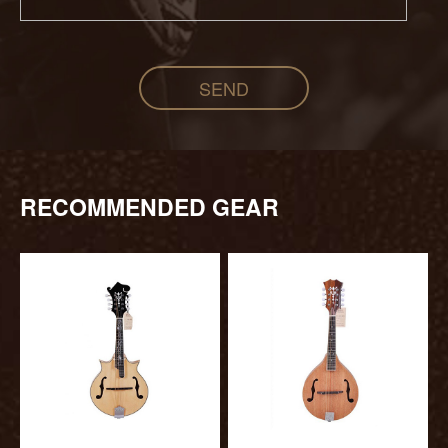
SEND
RECOMMENDED GEAR