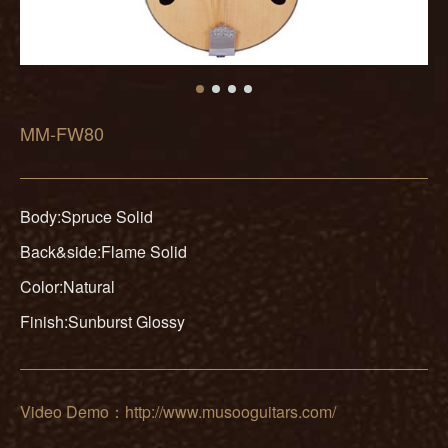
MM-FW80
Body:Spruce Solid
Back&side:Flame Solid
Color:Natural
Finish:Sunburst Glossy
Video Demo：http://www.musooguitars.com/