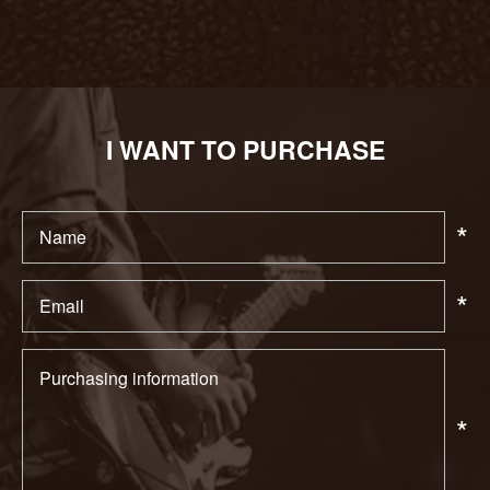
I WANT TO PURCHASE
*
*
*