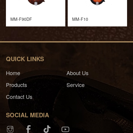
MM-F90DF
MM-F10
QUICK LINKS
Home
About Us
Products
Service
Contact Us
SOCIAL MEDIA