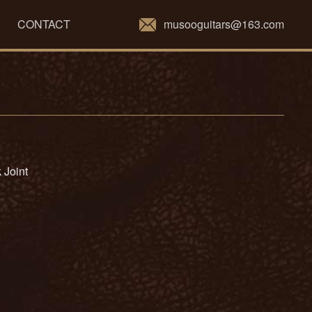
musooguitars@163.com
CONTACT
 Joint