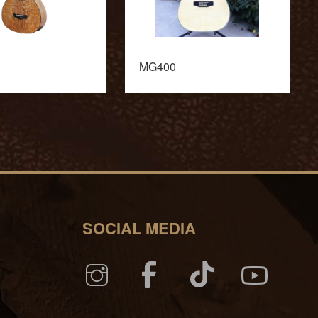
MG400
SOCIAL MEDIA