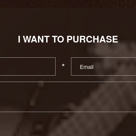
I WANT TO PURCHASE
*