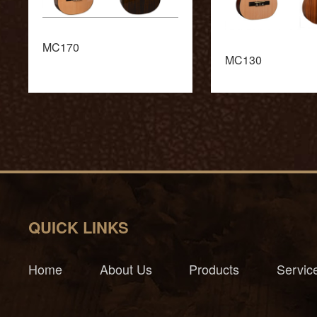
MC170
MC130
QUICK LINKS
Home
About Us
Products
Servic