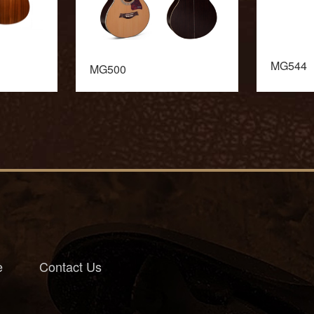
MG544
MG500
e
Contact Us