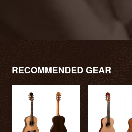
RECOMMENDED GEAR