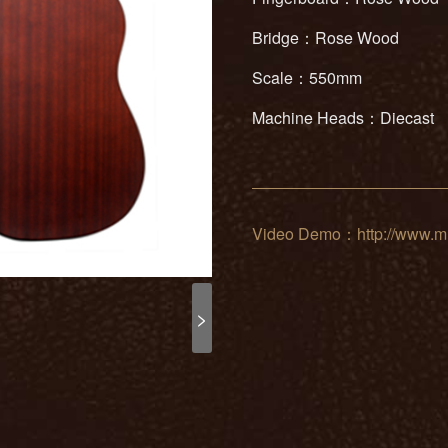
Bridge：Rose Wood
Scale：550mm
Machine Heads：Diecast
Video Demo：http://www.mu
>