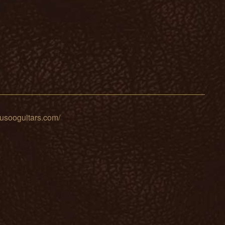
sooguitars.com/