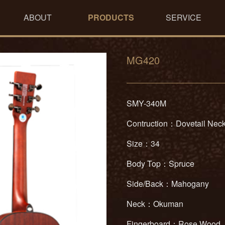
ABOUT
PRODUCTS
SERVICE
MG420
SMY-340M
Contruction：Dovetail Neck
Size：34
Body Top：Spruce
Side/Back：Mahogany
Neck：Okuman
Fingerboard：Rose Wood